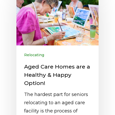
Relocating
Aged Care Homes are a
Healthy & Happy
Option!
The hardest part for seniors
relocating to an aged care
facility is the process of