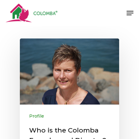
Skip
Men
to
main
content
Profile
Who is the Colomba