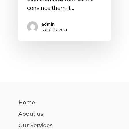
convince them it…
admin
March 17, 2021
Home
About us
Our Services