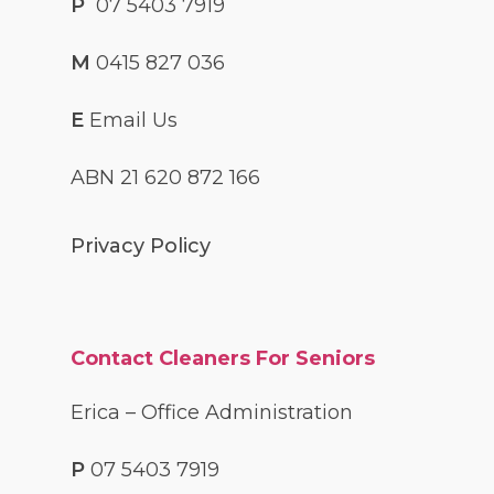
P
07 5403 7919
M
0415 827 036
E
Email Us
ABN 21 620 872 166
Privacy Policy
Contact Cleaners For Seniors
Erica – Office Administration
P
07 5403 7919