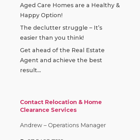
Aged Care Homes are a Healthy &
Happy Option!
The declutter struggle – It’s
easier than you think!
Get ahead of the Real Estate
Agent and achieve the best
result…
Contact Relocation & Home
Clearance Services
Andrew – Operations Manager