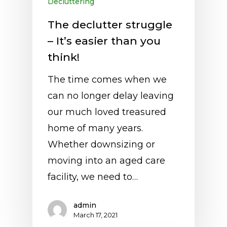
Decluttering
The declutter struggle
– It’s easier than you
think!
The time comes when we
can no longer delay leaving
our much loved treasured
home of many years.
Whether downsizing or
moving into an aged care
facility, we need to…
admin
March 17, 2021