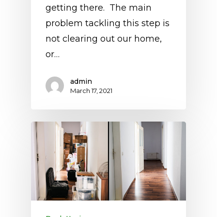
getting there. The main
problem tackling this step is
not clearing out our home,
or…
admin
March 17, 2021