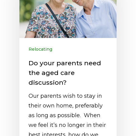
Relocating
Do your parents need
the aged care
discussion?
Our parents wish to stay in
their own home, preferably
as long as possible. When
we feel it’s no longer in their
best interests, how do we