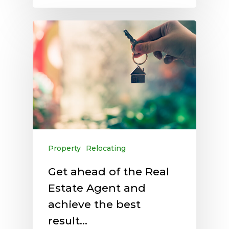
Property
Relocating
Get ahead of the Real
Estate Agent and
achieve the best
result…