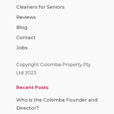
Cleaners for Seniors
Reviews
Blog
Contact
Jobs
Copyright Colomba Property Pty
Ltd 2023
Recent Posts
Who is the Colomba Founder and
Director?