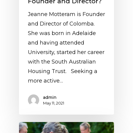
Founder and Director?
Jeanne Motteram is Founder
and Director of Colomba.
She was born in Adelaide
and having attended
University, started her career
with the South Australian
Housing Trust. Seeking a
more active…
admin
May 11, 2021