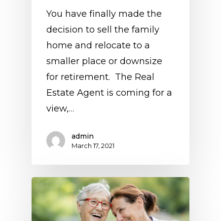
You have finally made the
decision to sell the family
home and relocate to a
smaller place or downsize
for retirement. The Real
Estate Agent is coming for a
view,…
admin
March 17, 2021